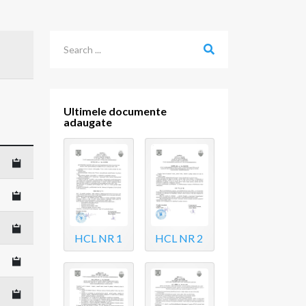
Ultimele documente
adaugate
HCL NR 1
HCL NR 2