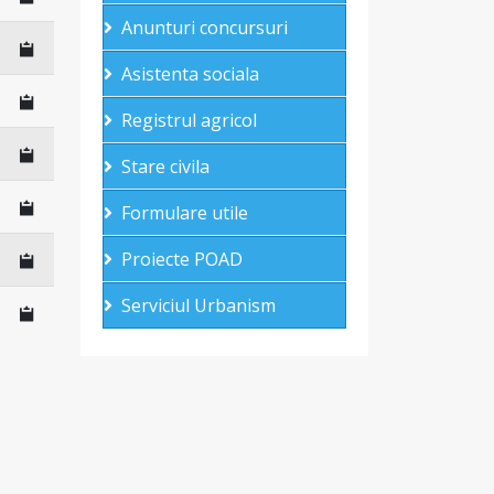
Anunturi concursuri
Asistenta sociala
Registrul agricol
Stare civila
Formulare utile
Proiecte POAD
Serviciul Urbanism