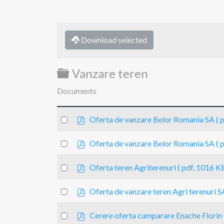
Download selected
Folder
Vanzare teren
Documents
p
Select
Oferta de vanzare Belor Romania SA
( 
d
an
f
p
item
Select
Oferta de vanzare Belor Romania SA
( 
d
an
f
p
item
Select
Oferta teren Agriterenuri
( pdf, 1016 KB
d
an
f
p
item
Select
Oferta de vanzare teren Agri terenuri S
d
an
f
p
item
Select
Cerere oferta cumparare Enache Florin
d