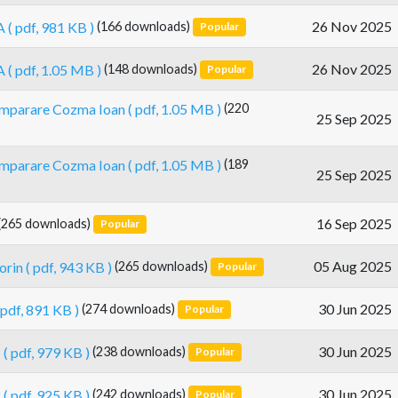
26 Nov 2025
A
( pdf, 981 KB )
(166 downloads)
Popular
26 Nov 2025
A
( pdf, 1.05 MB )
(148 downloads)
Popular
cumparare Cozma Ioan
( pdf, 1.05 MB )
(220
25 Sep 2025
cumparare Cozma Ioan
( pdf, 1.05 MB )
(189
25 Sep 2025
16 Sep 2025
(265 downloads)
Popular
05 Aug 2025
orin
( pdf, 943 KB )
(265 downloads)
Popular
30 Jun 2025
 pdf, 891 KB )
(274 downloads)
Popular
30 Jun 2025
1
( pdf, 979 KB )
(238 downloads)
Popular
30 Jun 2025
2
( pdf, 925 KB )
(242 downloads)
Popular