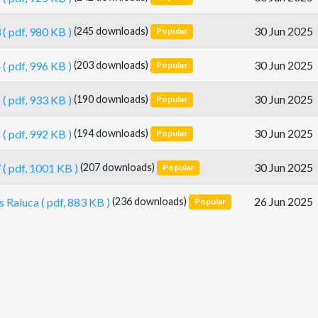
30 Jun 2025
3
( pdf, 980 KB )
(245 downloads)
Popular
30 Jun 2025
4
( pdf, 996 KB )
(203 downloads)
Popular
30 Jun 2025
5
( pdf, 933 KB )
(190 downloads)
Popular
30 Jun 2025
6
( pdf, 992 KB )
(194 downloads)
Popular
30 Jun 2025
7
( pdf, 1001 KB )
(207 downloads)
Popular
26 Jun 2025
s Raluca
( pdf, 883 KB )
(236 downloads)
Popular