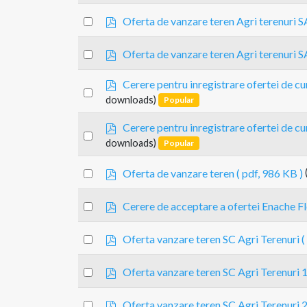
an
f
p
item
Select
Oferta de vanzare teren Agri terenuri S
d
an
f
p
item
Select
Oferta de vanzare teren Agri terenuri S
d
an
f
p
Cerere pentru inregistrare ofertei de 
item
Select
d
downloads)
Popular
an
f
item
p
Cerere pentru inregistrare ofertei de 
Select
d
downloads)
Popular
an
f
item
p
Select
Oferta de vanzare teren
( pdf, 986 KB )
d
an
f
p
item
Select
Cerere de acceptare a ofertei Enache Fl
d
an
f
p
item
Select
Oferta vanzare teren SC Agri Terenuri
(
d
an
f
p
item
Select
Oferta vanzare teren SC Agri Terenuri 
d
an
f
p
item
Select
Oferta vanzare teren SC Agri Terenuri 