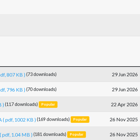
29 Jun 2026
pdf, 807 KB )
(73 downloads)
29 Jun 2026
pdf, 796 KB )
(70 downloads)
22 Apr 2026
 )
(117 downloads)
Popular
26 Nov 2025
A
( pdf, 1002 KB )
(169 downloads)
Popular
26 Nov 2025
( pdf, 1.04 MB )
(181 downloads)
Popular