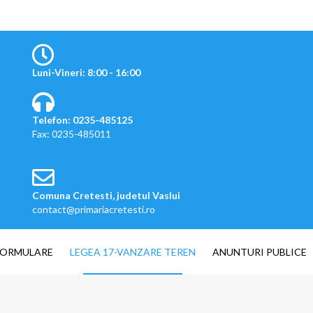
Luni-Vineri: 8:00 - 16:00
Telefon: 0235-485125
Fax: 0235-485011
Comuna Cretesti, judetul Vaslui
contact@primariacretesti.ro
FORMULARE
LEGEA 17-VANZARE TEREN
ANUNTURI PUBLICE