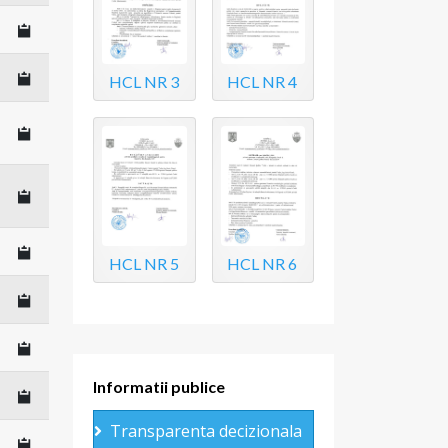
HCL NR 3
HCL NR 4
HCL NR 5
HCL NR 6
Informatii publice
Transparenta decizionala