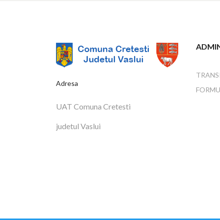
ADMIN
TRANS
Adresa
FORMU
UAT Comuna Cretesti
judetul Vaslui