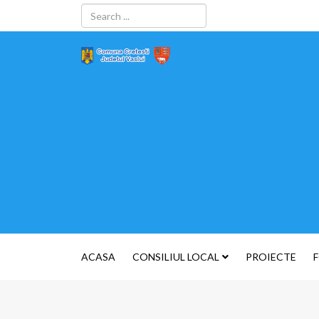
ACASA
CONSILIUL LOCAL
PROIECTE