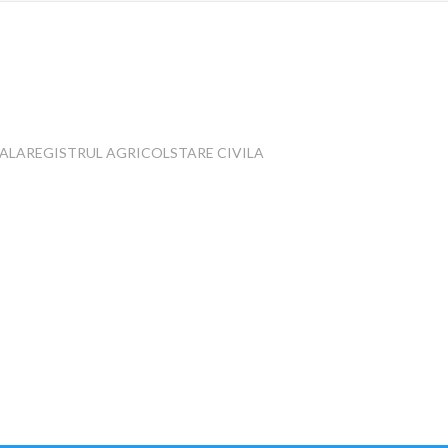
IALA
REGISTRUL AGRICOL
STARE CIVILA