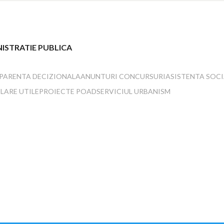
ISTRATIE PUBLICA
PARENTA DECIZIONALA
ANUNTURI CONCURSURI
ASISTENTA SOC
LARE UTILE
PROIECTE POAD
SERVICIUL URBANISM