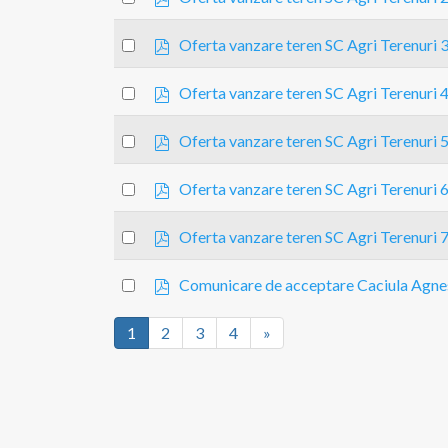
d
an
f
p
item
Select
Oferta vanzare teren SC Agri Terenuri 
d
an
f
p
item
Select
Oferta vanzare teren SC Agri Terenuri 
d
an
f
p
item
Select
Oferta vanzare teren SC Agri Terenuri 
d
an
f
p
item
Select
Oferta vanzare teren SC Agri Terenuri 
d
an
f
p
item
Select
Oferta vanzare teren SC Agri Terenuri 
d
an
f
p
item
Select
Comunicare de acceptare Caciula Agne
d
an
f
item
1
2
3
4
»