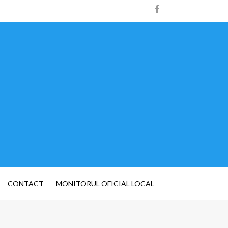
CONTACT
MONITORUL OFICIAL LOCAL