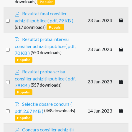
an
downloads)
Popular
item
p
Rezultat final consilier
d
Select
23 Jun 2023
achizitii publice
( pdf, 79 KB )
f
an
(617 downloads)
Popular
item
p
Rezultat proba interviu
d
consilier achizitii publice
( pdf,
Select
23 Jun 2023
f
70 KB )
(550 downloads)
an
Popular
item
p
Rezultat proba scrisa
d
consilier achizitii publice
( pdf,
Select
23 Jun 2023
f
79 KB )
(557 downloads)
an
Popular
item
p
Selectie dosare concurs
(
d
Select
14 Jun 2023
pdf, 2.67 MB )
(468 downloads)
f
an
Popular
item
p
Concurs consilier achizitii