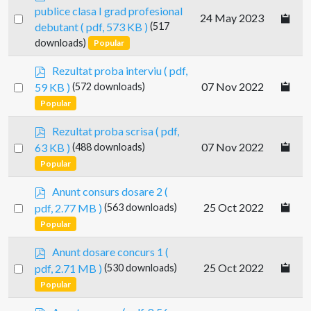
d
publice clasa I grad profesional
Select
24 May 2023
f
debutant
( pdf, 573 KB )
(517
an
downloads)
Popular
item
p
Rezultat proba interviu
( pdf,
d
Select
07 Nov 2022
59 KB )
(572 downloads)
f
an
Popular
item
p
Rezultat proba scrisa
( pdf,
d
Select
07 Nov 2022
63 KB )
(488 downloads)
f
an
Popular
item
p
Anunt consurs dosare 2
(
d
Select
25 Oct 2022
pdf, 2.77 MB )
(563 downloads)
f
an
Popular
item
p
Anunt dosare concurs 1
(
d
Select
25 Oct 2022
pdf, 2.71 MB )
(530 downloads)
f
an
Popular
item
p