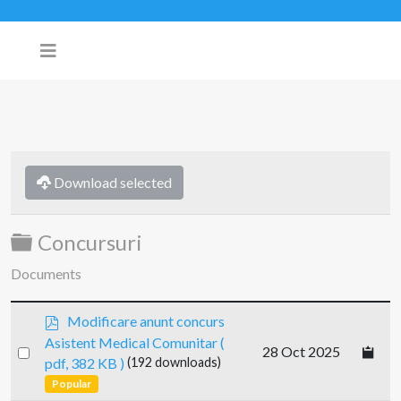
Download selected
Folder
Concursuri
Documents
p
Modificare anunt concurs
d
Asistent Medical Comunitar
(
Select
28 Oct 2025
f
pdf, 382 KB )
(192 downloads)
an
Popular
item