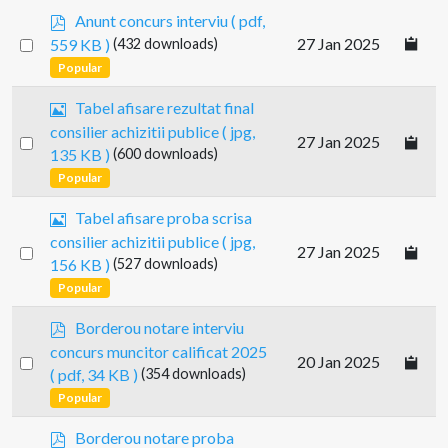
p
Anunt concurs interviu
( pdf,
d
Select
27 Jan 2025
559 KB )
(432 downloads)
f
an
Popular
item
I
Tabel afisare rezultat final
m
consilier achizitii publice
( jpg,
Select
27 Jan 2025
a
135 KB )
(600 downloads)
g
an
Popular
e
item
I
Tabel afisare proba scrisa
m
consilier achizitii publice
( jpg,
Select
27 Jan 2025
a
156 KB )
(527 downloads)
g
an
Popular
e
item
p
Borderou notare interviu
d
concurs muncitor calificat 2025
Select
20 Jan 2025
f
( pdf, 34 KB )
(354 downloads)
an
Popular
item
p
Borderou notare proba