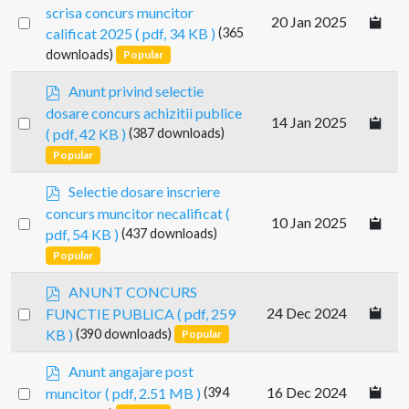
d
scrisa concurs muncitor
Select
20 Jan 2025
f
calificat 2025
( pdf, 34 KB )
(365
an
downloads)
Popular
item
p
Anunt privind selectie
d
dosare concurs achizitii publice
Select
14 Jan 2025
f
( pdf, 42 KB )
(387 downloads)
an
Popular
item
p
Selectie dosare inscriere
d
concurs muncitor necalificat
(
Select
10 Jan 2025
f
pdf, 54 KB )
(437 downloads)
an
Popular
item
p
ANUNT CONCURS
d
Select
24 Dec 2024
FUNCTIE PUBLICA
( pdf, 259
f
an
KB )
(390 downloads)
Popular
item
p
Anunt angajare post
d
Select
16 Dec 2024
muncitor
( pdf, 2.51 MB )
(394
f