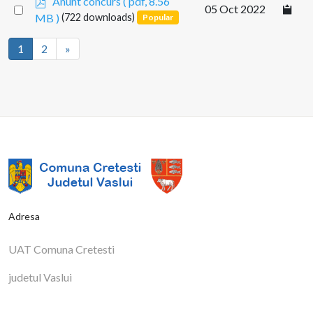
Anunt concurs
( pdf, 8.56
Select
05 Oct 2022
d
MB )
(722 downloads)
Popular
an
f
item
1
2
»
Adresa
UAT Comuna Cretesti
judetul Vaslui