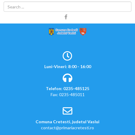
Luni-Vineri: 8:00 - 16:00
Telefon: 0235-485125
Fax: 0235-485011
Comuna Cretesti, judetul Vaslui
contact@primariacretesti.ro